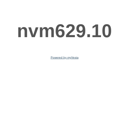
nvm629.10
Powered by myVesta